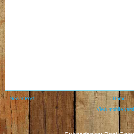
Newer Post
Home
View mobile vers