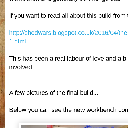
If you want to read all about this build fro
http://shedwars.blogspot.co.uk/2016/04/the
1.html
This has been a real labour of love and a bi
involved.
A few pictures of the final build...
Below you can see the new workbench constr