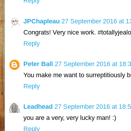
Reply
JPChapleau
27 September 2016 at 1
Congrats! Very nice work. #totallyjeal
Reply
Peter Ball
27 September 2016 at 18:
You make me want to surreptitiously bu
Reply
Leadhead
27 September 2016 at 18:
you are a very, very lucky man! :)
Reply