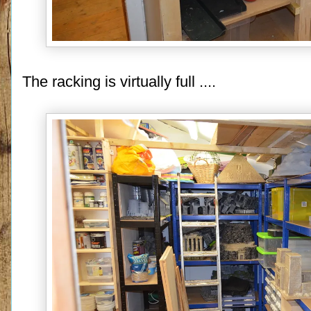
The racking is virtually full ....