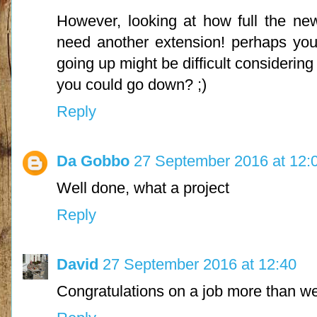
However, looking at how full the new
need another extension! perhaps you
going up might be difficult considering
you could go down? ;)
Reply
Da Gobbo
27 September 2016 at 12:
Well done, what a project
Reply
David
27 September 2016 at 12:40
Congratulations on a job more than we