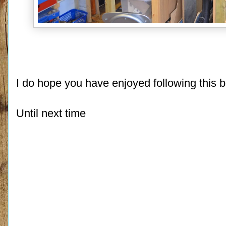
I do hope you have enjoyed following this b
Until next time