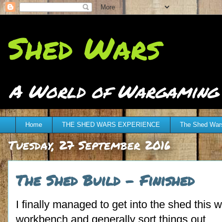
Shed Wars
A World of Wargaming at
Home
THE SHED WARS EXPERIENCE
The Shed Wars
Tuesday, 27 September 2016
The Shed Build - Finished
I finally managed to get into the shed this w
workbench and generally sort things out.