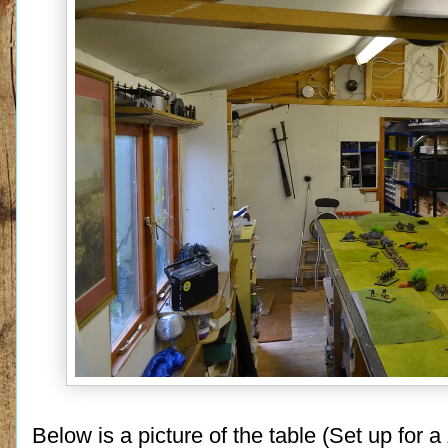
Below is a picture of the table (Set up for 