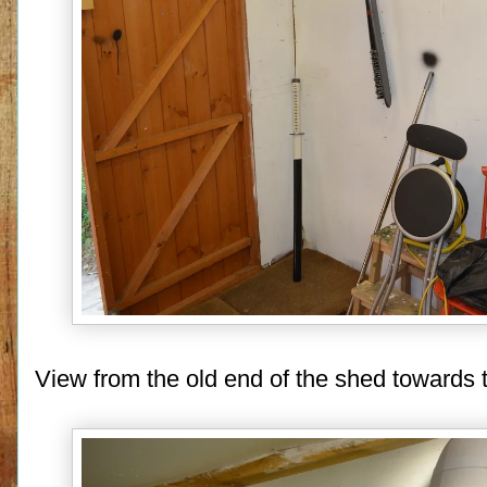
View from the old end of the shed towards t