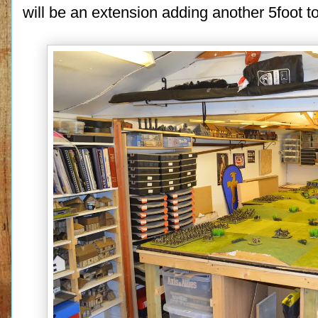
will be an extension adding another 5foot to