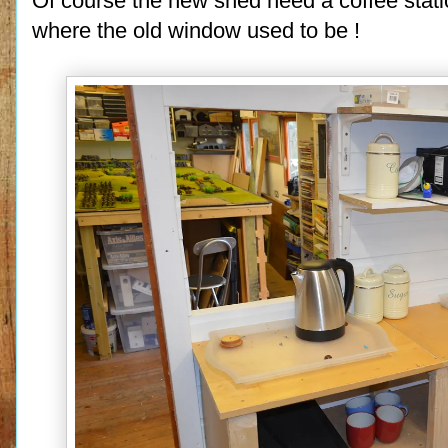
Of course the new shed need a coffee stati
where the old window used to be !