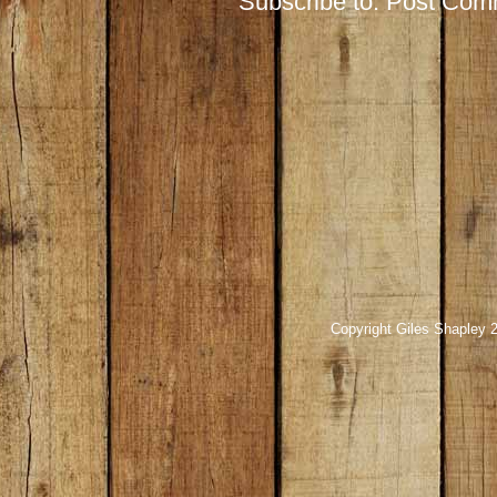
Subscribe to:
Post Com
Copyright Giles Shapley