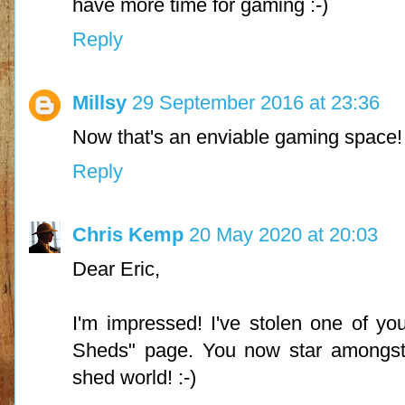
have more time for gaming :-)
Reply
Millsy
29 September 2016 at 23:36
Now that's an enviable gaming space!
Reply
Chris Kemp
20 May 2020 at 20:03
Dear Eric,
I'm impressed! I've stolen one of y
Sheds" page. You now star amongst t
shed world! :-)