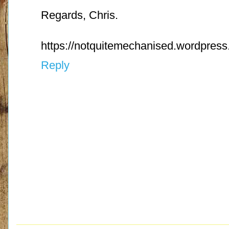
Regards, Chris.
https://notquitemechanised.wordpres
Reply