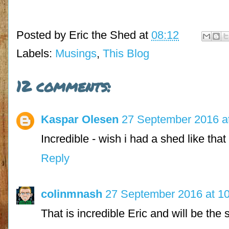
Posted by
Eric the Shed
at
08:12
Labels:
Musings
,
This Blog
12 comments:
Kaspar Olesen
27 September 2016 a
Incredible - wish i had a shed like that 
Reply
colinmnash
27 September 2016 at 1
That is incredible Eric and will be the