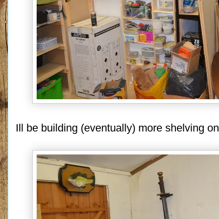
Ill be building (eventually) more shelving on 