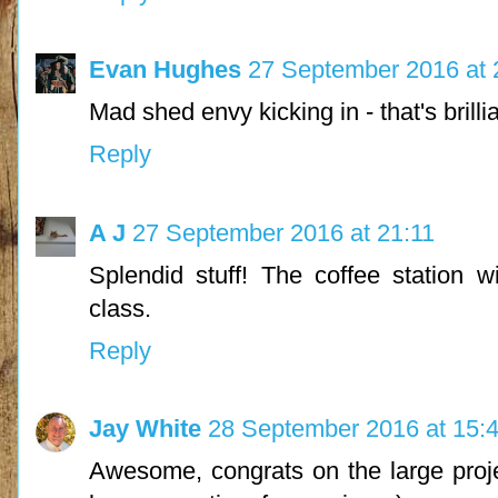
Evan Hughes
27 September 2016 at 
Mad shed envy kicking in - that's brillia
Reply
A J
27 September 2016 at 21:11
Splendid stuff! The coffee station w
class.
Reply
Jay White
28 September 2016 at 15:
Awesome, congrats on the large proje