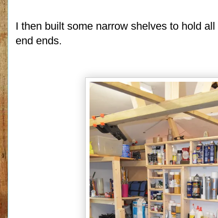
I then built some narrow shelves to hold all
end ends.