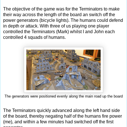
The objective of the game was for the Terminators to make
their way across the length of the board an switch off the
power generators (bicycle lights). The humans could defend
in depth or attack. With three of us playing one player
controlled the Terminators (Mark) whilst I and John each
controlled 4 squads of humans.
The generators were positioned evenly along the main road up the board
The Terminators quickly advanced along the left hand side
of the board, thereby negating half of the humans fire power
(me), and within a few minutes had switched off the first