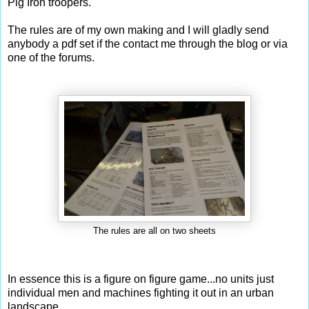
Pig Iron troopers.
The rules are of my own making and I will gladly send
anybody a pdf set if the contact me through the blog or via
one of the forums.
The rules are all on two sheets
In essence this is a figure on figure game...no units just
individual men and machines fighting it out in an urban
landscape.