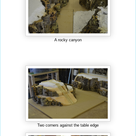
A rocky canyon
Two corners against the table edge