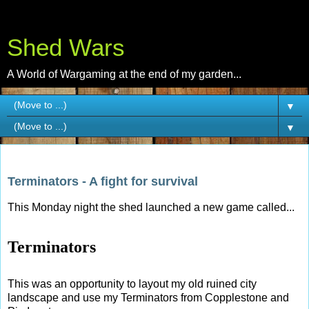
Shed Wars
A World of Wargaming at the end of my garden...
▼
▼
Tuesday, 30 September 2014
Terminators - A fight for survival
This Monday night the shed launched a new game called...
Terminators
This was an opportunity to layout my old ruined city
landscape and use my Terminators from Copplestone and