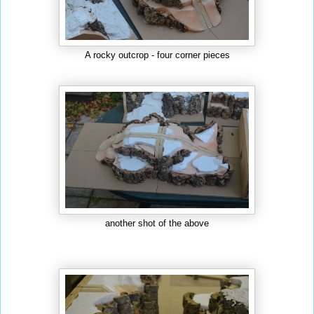
A rocky outcrop - four corner pieces
another shot of the above