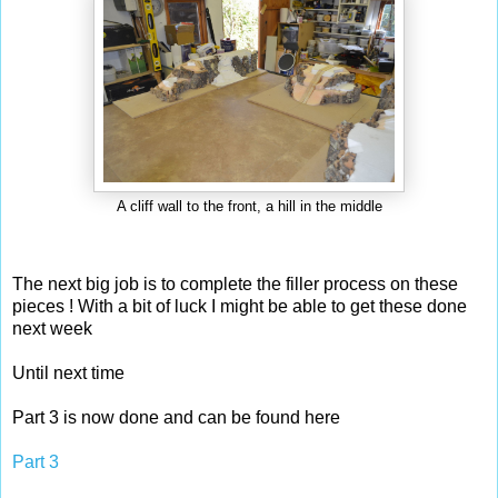
A cliff wall to the front, a hill in the middle
The next big job is to complete the filler process on these
pieces ! With a bit of luck I might be able to get these done
next week
Until next time
Part 3 is now done and can be found here
Part 3