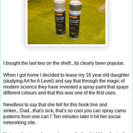
I bought the last two on the shelf...its clearly been popular.
When I got home I decided to tease my 16 year old daughter
(studying Art for A Level) and say that through the magic of
modern science they have invented a spray paint that spays
different colours and that this was one of the first uses.
Needless to say that she fell for this hook line and
sinker...'Dad...that's sick, that's so cool you can spray camo
patterns from one can !' Ten minutes later it hit her social
networking site.