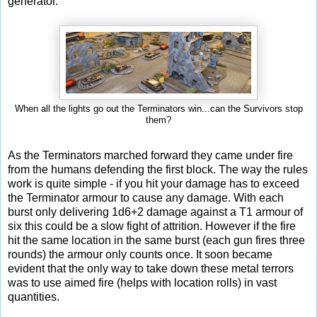
generator.
When all the lights go out the Terminators win...can the Survivors stop
them?
As the Terminators marched forward they came under fire
from the humans defending the first block. The way the rules
work is quite simple - if you hit your damage has to exceed
the Terminator armour to cause any damage. With each
burst only delivering 1d6+2 damage against a T1 armour of
six this could be a slow fight of attrition. However if the fire
hit the same location in the same burst (each gun fires three
rounds) the armour only counts once. It soon became
evident that the only way to take down these metal terrors
was to use aimed fire (helps with location rolls) in vast
quantities.