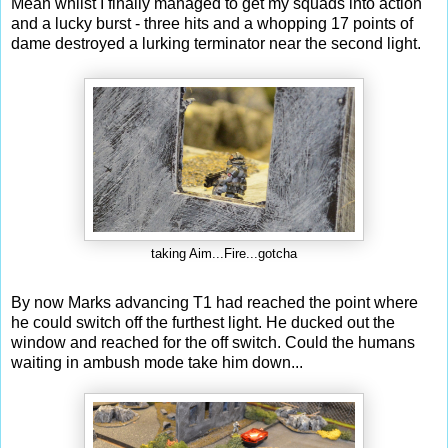
Mean whilst I finally managed to get my squads into action
and a lucky burst - three hits and a whopping 17 points of
dame destroyed a lurking terminator near the second light.
taking Aim...Fire...gotcha
By now Marks advancing T1 had reached the point where
he could switch off the furthest light. He ducked out the
window and reached for the off switch. Could the humans
waiting in ambush mode take him down...