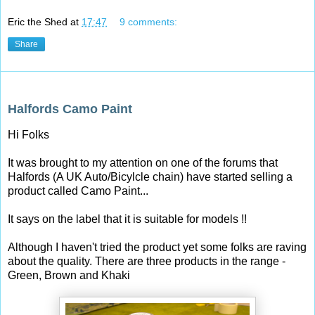
Eric the Shed
at
17:47
9 comments:
Share
Tuesday, 23 September 2014
Halfords Camo Paint
Hi Folks
It was brought to my attention on one of the forums that
Halfords (A UK Auto/Bicylcle chain) have started selling a
product called Camo Paint...
It says on the label that it is suitable for models !!
Although I haven't tried the product yet some folks are raving
about the quality. There are three products in the range -
Green, Brown and Khaki