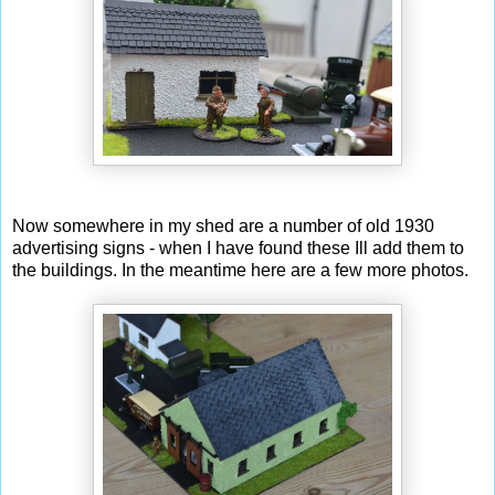
Now somewhere in my shed are a number of old 1930
advertising signs - when I have found these Ill add them to
the buildings. In the meantime here are a few more photos.