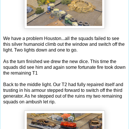
We have a problem Houston...all the squads failed to see
this silver humanoid climb out the window and switch off the
light. Two lights down and one to go.
As the turn finished we drew the new dice. This time the
squads did see him and again some fortunate fire took down
the remaining T1
Back to the middle light. Our T2 had fully repaired itself and
trusting in his armour stepped forward to switch off the third
generator. As he stepped out of the ruins my two remaining
squads on ambush let rip.