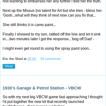
Not wanting to embarrass her any further I told her the truth.
Next up the Missus (no talent for Art but she tries - bless her.
'Gosh...what will they think of next now can you fix that...
She still thinks it is camo paint...
Finally I showed to my son, rattled off the line and let it sink
in....two minutes later I got the response...'bog off Dad' -
I might even get round to using the spray paint soon..
Eric the Shed
at
20:25
10 comments:
Share
Sunday, 21 September 2014
1930's Garage & Petrol Station - VBCW
So with my next big VBCW game fast approaching I thought
I'd put together the new kit that recently launched