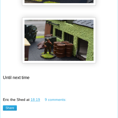
Until next time
Eric the Shed
at
18:19
9 comments:
Share