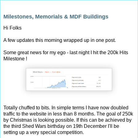
Sunday, 14 September 2014
Milestones, Memorials & MDF Buildings
Hi Folks
A few updates this morning wrapped up in one post.
Some great news for my ego - last night I hit the 200k Hits
Milestone !
Totally chuffed to bits. In simple terms I have now doubled
traffic to the website in less than 8 months. The goal of 250k
by Christmas is looking possible. If this can be achieved by
the third Shed Wars birthday on 19th December I'll be
setting up a very special competition.