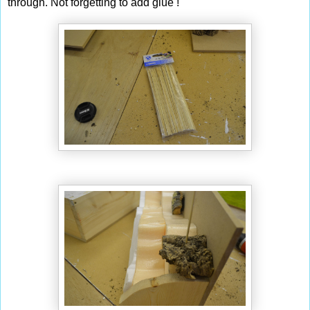
through. Not forgetting to add glue !