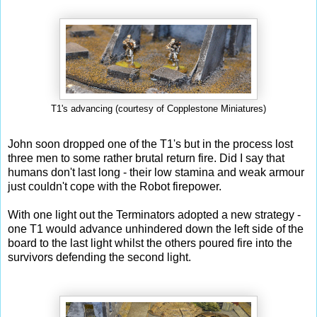
T1's advancing (courtesy of Copplestone Miniatures)
John soon dropped one of the T1's but in the process lost
three men to some rather brutal return fire. Did I say that
humans don't last long - their low stamina and weak armour
just couldn't cope with the Robot firepower.
With one light out the Terminators adopted a new strategy -
one T1 would advance unhindered down the left side of the
board to the last light whilst the others poured fire into the
survivors defending the second light.