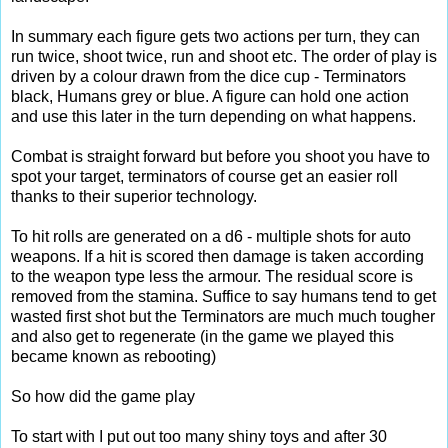
In summary each figure gets two actions per turn, they can
run twice, shoot twice, run and shoot etc. The order of play is
driven by a colour drawn from the dice cup - Terminators
black, Humans grey or blue. A figure can hold one action
and use this later in the turn depending on what happens.
Combat is straight forward but before you shoot you have to
spot your target, terminators of course get an easier roll
thanks to their superior technology.
To hit rolls are generated on a d6 - multiple shots for auto
weapons. If a hit is scored then damage is taken according
to the weapon type less the armour. The residual score is
removed from the stamina. Suffice to say humans tend to get
wasted first shot but the Terminators are much much tougher
and also get to regenerate (in the game we played this
became known as rebooting)
So how did the game play
To start with I put out too many shiny toys and after 30