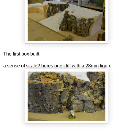
The first box built
a sense of scale? heres one cliff with a 28mm figure