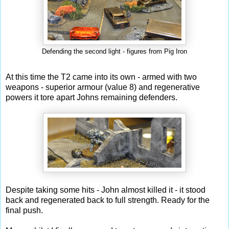
Defending the second light - figures from Pig Iron
At this time the T2 came into its own - armed with two
weapons - superior armour (value 8) and regenerative
powers it tore apart Johns remaining defenders.
Despite taking some hits - John almost killed it - it stood
back and regenerated back to full strength. Ready for the
final push.