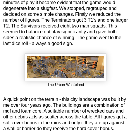
minutes of play it became evident that the game would
degenerate into a slugfest. We stopped, regrouped and
decided on some simple changes. Firstly we reduced the
number of figures. The Terminators got 3 T1's and one larger
T2. The Survivors received eight two man squads. This
seemed to balance out play significantly and gave both
sides a realistic chance of winning. The game went to the
last dice roll - always a good sign.
The Urban Wasteland
A quick point on the terrain - this city landscape was built by
me over four years ago. The buildings are a combination of
mdf and foam core. A suitable number of wrecked cars and
other debris acts as scatter across the table. All figures get a
soft cover bonus in the ruins and only if they are up against
a wall or barrier do they receive the hard cover bonus.