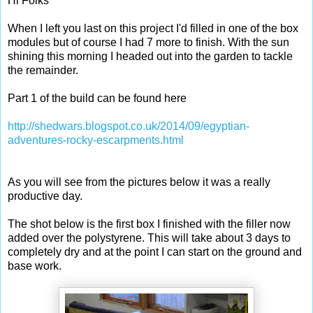
Hi Folks
When I left you last on this project I'd filled in one of the box
modules but of course I had 7 more to finish. With the sun
shining this morning I headed out into the garden to tackle
the remainder.
Part 1 of the build can be found here
http://shedwars.blogspot.co.uk/2014/09/egyptian-
adventures-rocky-escarpments.html
As you will see from the pictures below it was a really
productive day.
The shot below is the first box I finished with the filler now
added over the polystyrene. This will take about 3 days to
completely dry and at the point I can start on the ground and
base work.