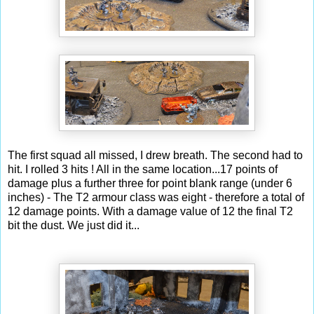
The first squad all missed, I drew breath. The second had to
hit. I rolled 3 hits ! All in the same location...17 points of
damage plus a further three for point blank range (under 6
inches) - The T2 armour class was eight - therefore a total of
12 damage points. With a damage value of 12 the final T2
bit the dust. We just did it...