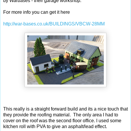
by Warbases - their garage workshop.
For more info you can get it here
http://war-bases.co.uk/BUILDINGS/VBCW-28MM
This really is a straight forward build and its a nice touch that
they provide the roofing material. The only area I had to
cover on the roof was the second floor office. I used some
kitchen roll with PVA to give an asphalt/lead effect.