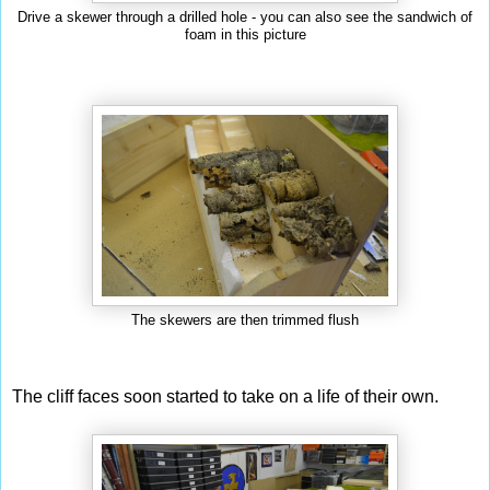
Drive a skewer through a drilled hole - you can also see the sandwich of
foam in this picture
The skewers are then trimmed flush
The cliff faces soon started to take on a life of their own.