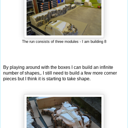
The run consists of three modules - I am building 8
By playing around with the boxes I can build an infinite
number of shapes,. I still need to build a few more corner
pieces but I think it is starting to take shape.