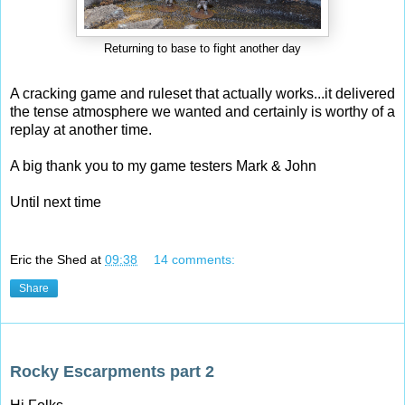
Returning to base to fight another day
A cracking game and ruleset that actually works...it delivered
the tense atmosphere we wanted and certainly is worthy of a
replay at another time.
A big thank you to my game testers Mark & John
Until next time
Eric the Shed
at
09:38
14 comments:
Share
Sunday, 28 September 2014
Rocky Escarpments part 2