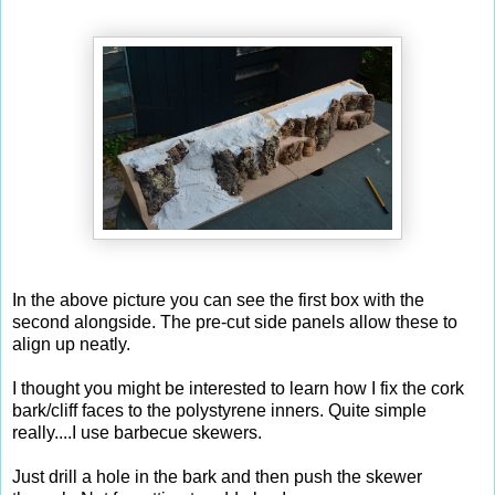
In the above picture you can see the first box with the
second alongside. The pre-cut side panels allow these to
align up neatly.
I thought you might be interested to learn how I fix the cork
bark/cliff faces to the polystyrene inners. Quite simple
really....I use barbecue skewers.
Just drill a hole in the bark and then push the skewer