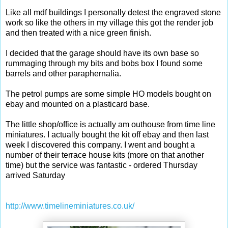
Like all mdf buildings I personally detest the engraved stone
work so like the others in my village this got the render job
and then treated with a nice green finish.
I decided that the garage should have its own base so
rummaging through my bits and bobs box I found some
barrels and other paraphernalia.
The petrol pumps are some simple HO models bought on
ebay and mounted on a plasticard base.
The little shop/office is actually am outhouse from time line
miniatures. I actually bought the kit off ebay and then last
week I discovered this company. I went and bought a
number of their terrace house kits (more on that another
time) but the service was fantastic - ordered Thursday
arrived Saturday
http://www.timelineminiatures.co.uk/